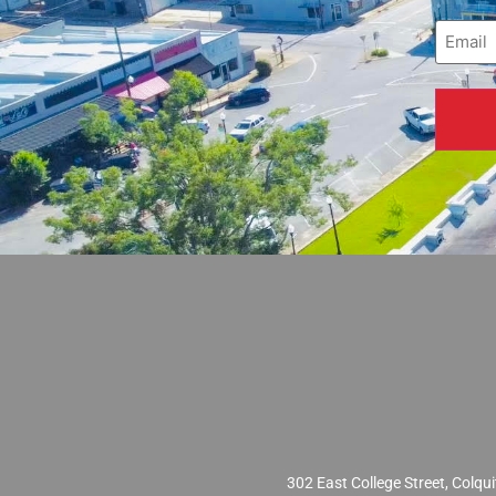
Email
(
302 East College Street, Col