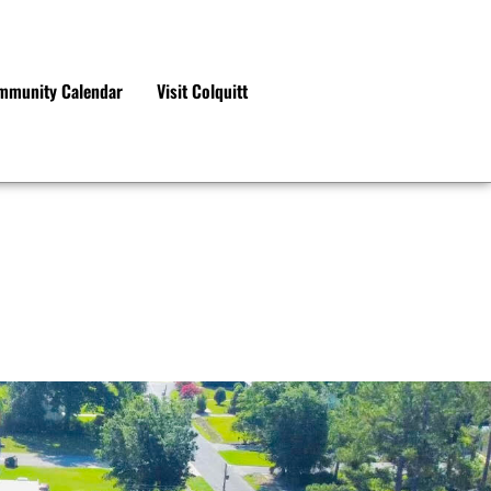
mmunity Calendar
Visit Colquitt