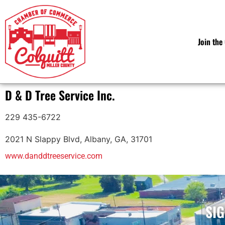
Join th
D & D Tree Service Inc.
229 435-6722
2021 N Slappy Blvd
,
Albany
,
GA
,
31701
www.danddtreeservice.com
SIG