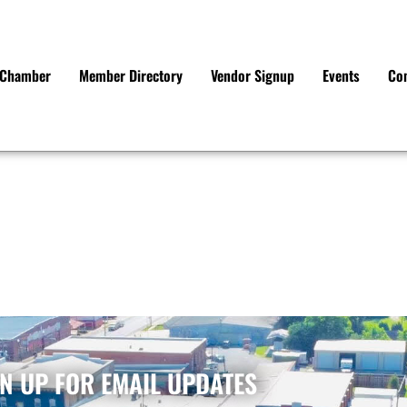
e Chamber
Member Directory
Vendor Signup
Events
Co
N UP FOR EMAIL UPDATES