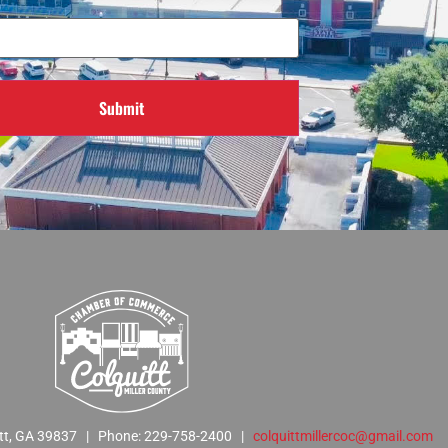
Required)
Submit
quitt, GA 39837 | Phone: 229-758-2400 |
colquittmillercoc@gmail.com